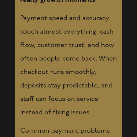
really growth moments
Payment speed and accuracy
touch almost everything: cash
flow, customer trust, and how
often people come back. When
checkout runs smoothly,
deposits stay predictable, and
staff can focus on service
instead of fixing issues.
Common payment problems