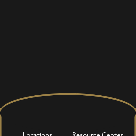
Locations
Resource Center