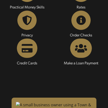
Practical Money Skills
Rates
Privacy
Order Checks
Credit Cards
Make a Loan Payment