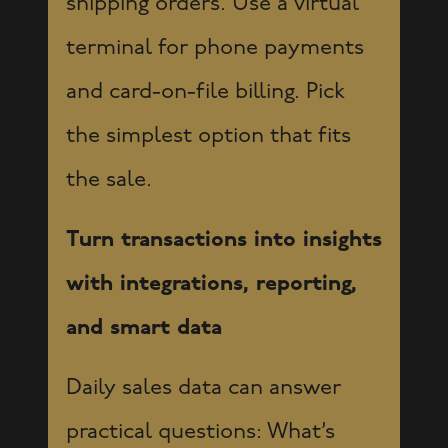
shipping orders. Use a virtual
terminal for phone payments
and card-on-file billing. Pick
the simplest option that fits
the sale.
Turn transactions into insights
with integrations, reporting,
and smart data
Daily sales data can answer
practical questions: What’s