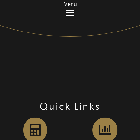
Menu
Quick Links