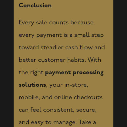
Conclusion
Every sale counts because
every payment is a small step
toward steadier cash flow and
better customer habits. With
the right
payment processing
solutions
, your in-store,
mobile, and online checkouts
can feel consistent, secure,
and easy to manage. Take a