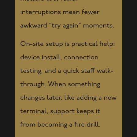
interruptions mean fewer
awkward “try again” moments.
On-site setup is practical help:
device install, connection
testing, and a quick staff walk-
through. When something
changes later, like adding a new
terminal, support keeps it
from becoming a fire drill.