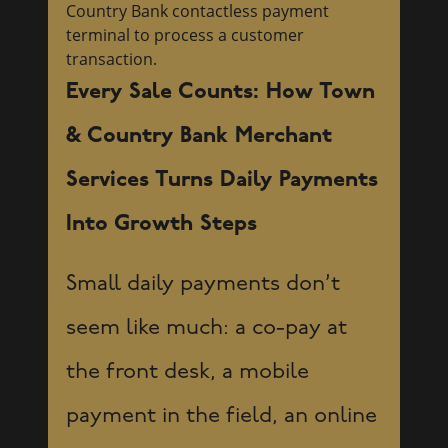
Every Sale Counts: How Town
& Country Bank Merchant
Services Turns Daily Payments
Into Growth Steps
Small daily payments don’t
seem like much: a co-pay at
the front desk, a mobile
payment in the field, an online