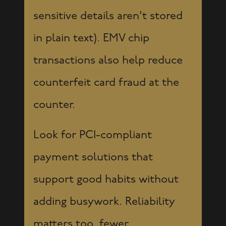
sensitive details aren’t stored
in plain text). EMV chip
transactions also help reduce
counterfeit card fraud at the
counter.
Look for PCI-compliant
payment solutions that
support good habits without
adding busywork. Reliability
matters too, fewer