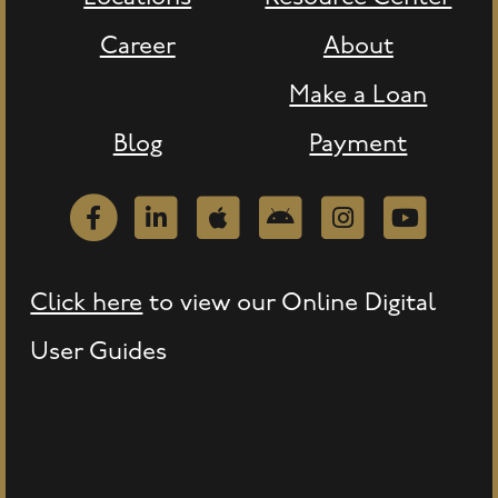
Career
About
Make a Loan
Blog
Payment
Facebook
LinkedIn
Apple
Android
Instagram
Youtube
Click here
to view our Online Digital
User Guides