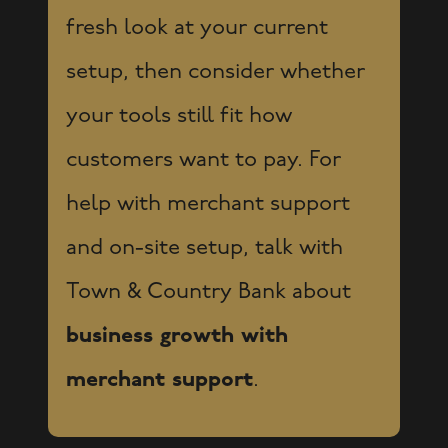
fresh look at your current
setup, then consider whether
your tools still fit how
customers want to pay. For
help with merchant support
and on-site setup, talk with
Town & Country Bank about
business growth with
merchant support
.