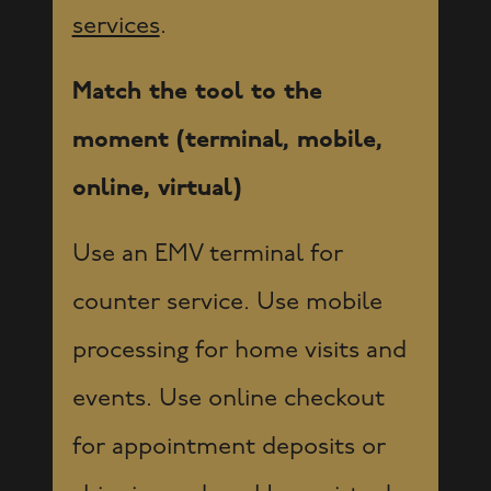
services
.
Match the tool to the
moment (terminal, mobile,
online, virtual)
Use an EMV terminal for
counter service. Use mobile
processing for home visits and
events. Use online checkout
for appointment deposits or