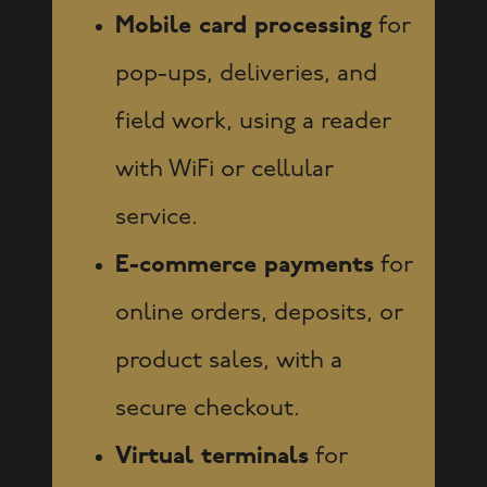
Mobile card processing
for
pop-ups, deliveries, and
field work, using a reader
with WiFi or cellular
service.
E-commerce payments
for
online orders, deposits, or
product sales, with a
secure checkout.
Virtual terminals
for