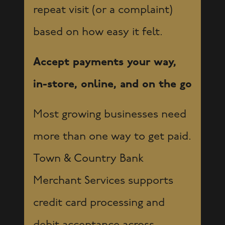
repeat visit (or a complaint)
based on how easy it felt.
Accept payments your way,
in-store, online, and on the go
Most growing businesses need
more than one way to get paid.
Town & Country Bank
Merchant Services supports
credit card processing and