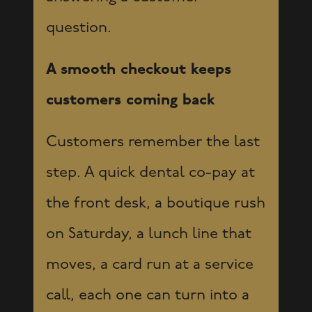
question.
A smooth checkout keeps
customers coming back
Customers remember the last
step. A quick dental co-pay at
the front desk, a boutique rush
on Saturday, a lunch line that
moves, a card run at a service
call, each one can turn into a