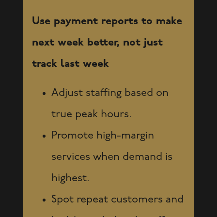
Use payment reports to make
next week better, not just
track last week
Adjust staffing based on
true peak hours.
Promote high-margin
services when demand is
highest.
Spot repeat customers and