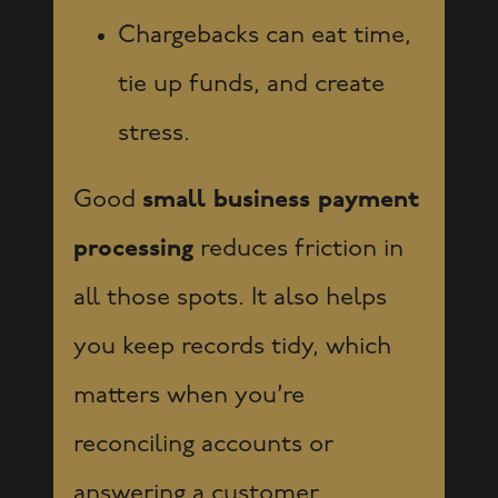
Chargebacks can eat time,
tie up funds, and create
stress.
Good
small business payment
processing
reduces friction in
all those spots. It also helps
you keep records tidy, which
matters when you’re
reconciling accounts or
answering a customer