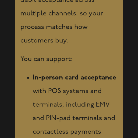
debit acceptance across
multiple channels, so your
process matches how
customers buy.
You can support:
In-person card acceptance
with POS systems and
terminals, including EMV
and PIN-pad terminals and
contactless payments.