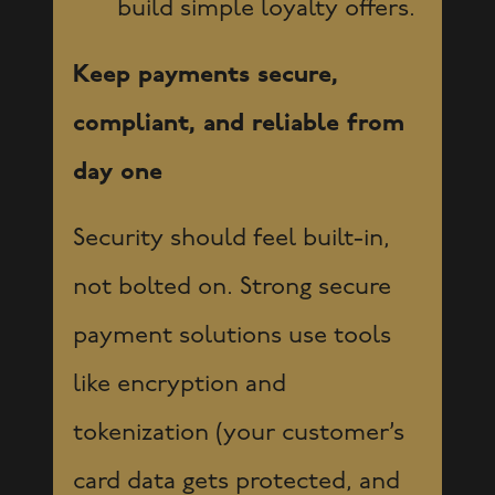
build simple loyalty offers.
Keep payments secure,
compliant, and reliable from
day one
Security should feel built-in,
not bolted on. Strong secure
payment solutions use tools
like encryption and
tokenization (your customer’s
card data gets protected, and