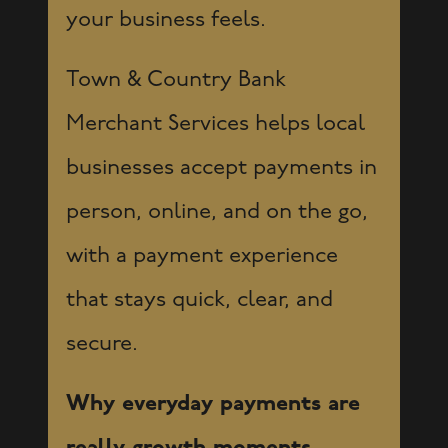
your business feels.
Town & Country Bank
Merchant Services helps local
businesses accept payments in
person, online, and on the go,
with a payment experience
that stays quick, clear, and
secure.
Why everyday payments are