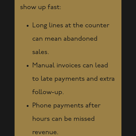
show up fast:
Long lines at the counter
can mean abandoned
sales.
Manual invoices can lead
to late payments and extra
follow-up.
Phone payments after
hours can be missed
revenue.