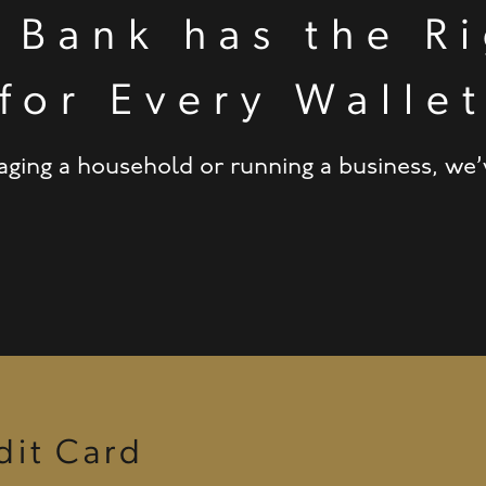
 Bank has the Ri
for Every Walle
ing a household or running a business, we’ve
it Card