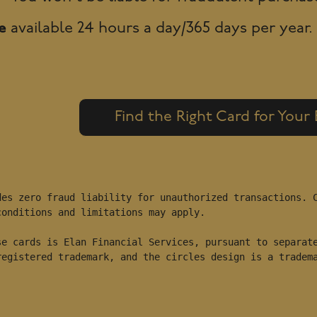
e
available 24 hours a day/365 days per year.
Find the Right Card for Your
es zero fraud liability for unauthorized transactions. C
onditions and limitations may apply.

e cards is Elan Financial Services, pursuant to separate
registered trademark, and the circles design is a tradem