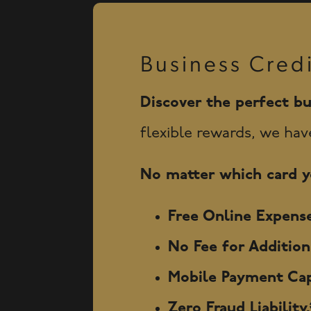
Business Cred
Discover the perfect bu
flexible rewards, we hav
No matter which card yo
Free Online Expense
No Fee for Additio
Mobile Payment Cap
Zero Fraud Liability