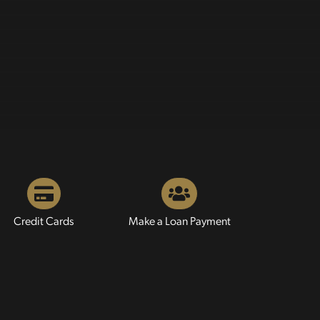
Credit Cards
Make a Loan Payment