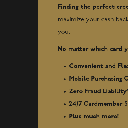
Finding the perfect cred
maximize your cash back, 
you.
No matter which card yo
Convenient and Flex
Mobile Purchasing C
Zero Fraud Liabilit
24/7 Cardmember Se
Plus much more!