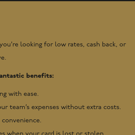
u’re looking for low rates, cash back, or
ve.
ntastic benefits:
ng with ease.
r team’s expenses without extra costs.
 convenience.
s when your card is lost or stolen.