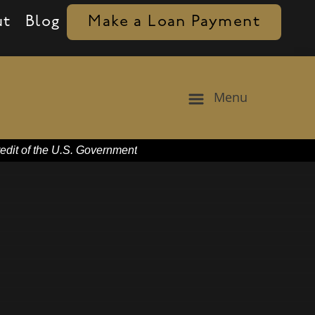
ut
Blog
Make a Loan Payment
Menu
redit of the U.S. Government