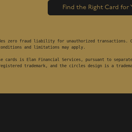
Find the Right Card for
es zero fraud liability for unauthorized transactions. C
onditions and limitations may apply.

e cards is Elan Financial Services, pursuant to separate
registered trademark, and the circles design is a tradem