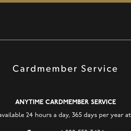
Cardmember Service
ANYTIME CARDMEMBER SERVICE
available 24 hours a day, 365 days per year at