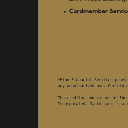
Cardmember Servic
*Elan Financial Services provid
any unauthorized use. Certain c
The creditor and issuer of thes
Incorporated. Mastercard is a 