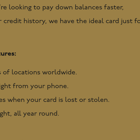
e looking to pay down balances faster,
credit history, we have the ideal card just f
ures:
 of locations worldwide.
ight from your phone.
s when your card is lost or stolen.
ht, all year round.