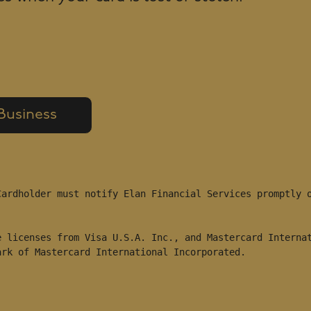
 Business
ardholder must notify Elan Financial Services promptly o
 licenses from Visa U.S.A. Inc., and Mastercard Internat
ark of Mastercard International Incorporated.