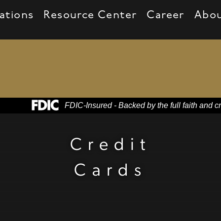
ations
Resource Center
Career
Abo
Federal Deposit Insurance Corporation -
FDIC-Insured - Backed by the full faith and c
heir headsets
Credit
Cards