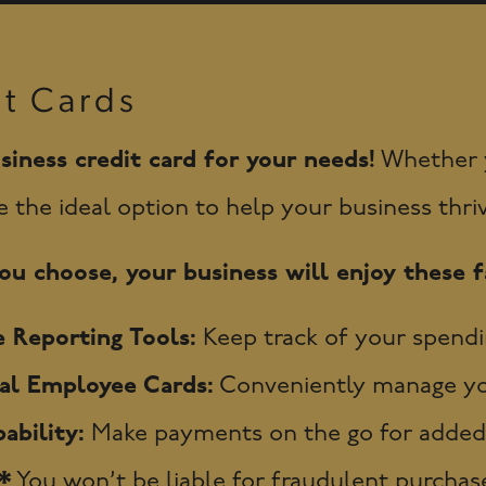
it Cards
siness credit card for your needs!
Whether yo
e the ideal option to help your business thri
u choose, your business will enjoy these fa
 Reporting Tools:
Keep track of your spendi
nal Employee Cards:
Conveniently manage you
ability:
Make payments on the go for added
.*
You won’t be liable for fraudulent purchase