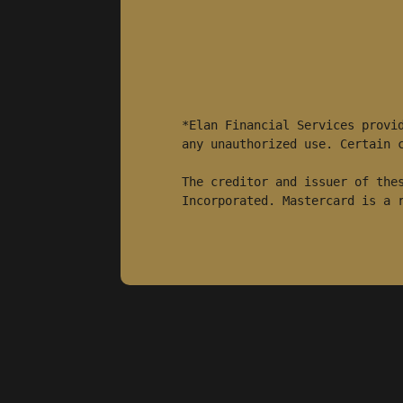
*Elan Financial Services provid
any unauthorized use. Certain c
The creditor and issuer of thes
Incorporated. Mastercard is a 