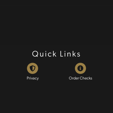
Quick Links
Privacy
Order Checks