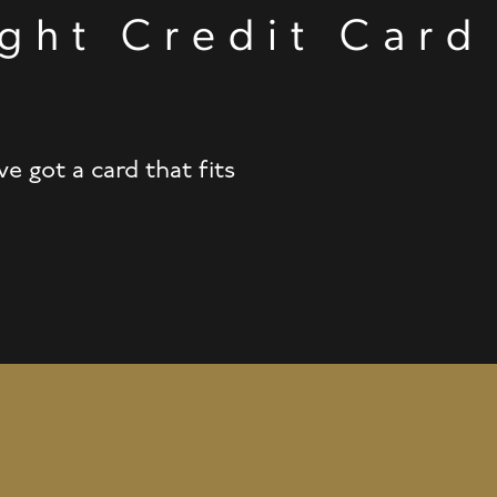
ght Credit Card
t
 got a card that fits