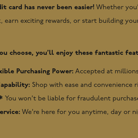
it card has never been easier!
Whether you’r
earn exciting rewards, or start building your 
u choose, you’ll enjoy these fantastic feat
ible Purchasing Power:
Accepted at millions
apability:
Shop with ease and convenience r
y*
You won’t be liable for fraudulent purchase
rvice:
We’re here for you anytime, day or nig