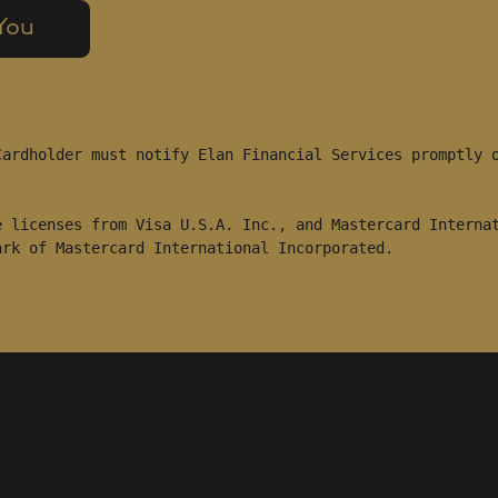
 You
ardholder must notify Elan Financial Services promptly o
 licenses from Visa U.S.A. Inc., and Mastercard Internat
ark of Mastercard International Incorporated.