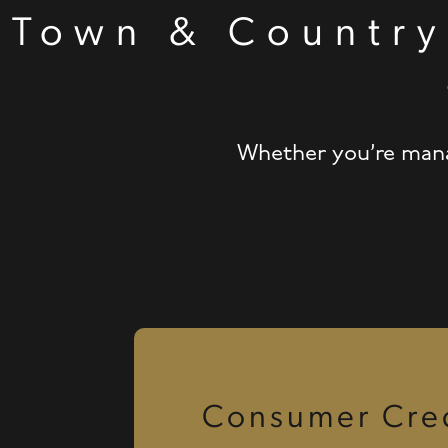
Town & Country
Whether you’re manag
Consumer Cred