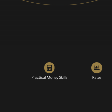
Practical Money Skills
Rates