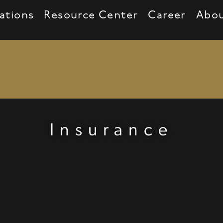
ations
Resource Center
Career
Abo
ar, plane, piggy bank, heart, handicapped, gr
Insurance