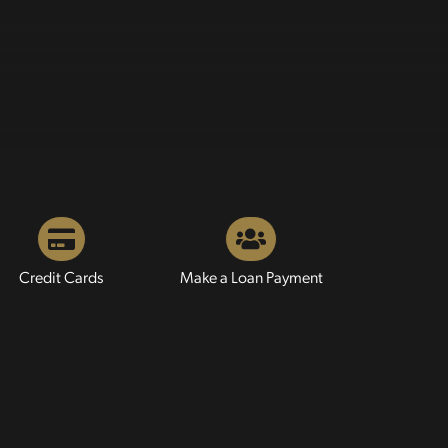
Credit Cards
Make a Loan Payment