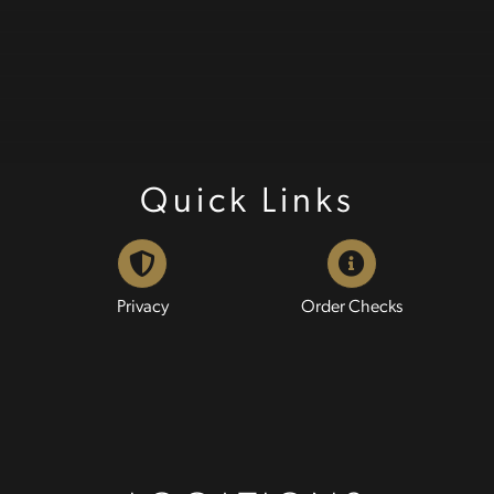
Quick Links
Privacy
Order Checks