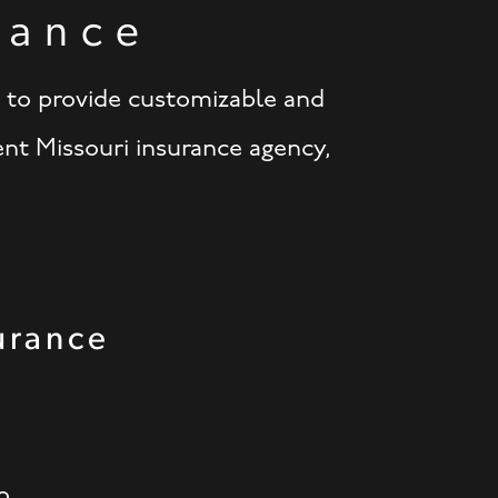
rance
d to provide customizable and
ent Missouri insurance agency,
urance
o