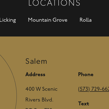
LOCATIONS
Licking
Mountain Grove
Rolla
Salem
Address
Phone
400 W Scenic
(573) 729-66
Rivers Blvd.
Text