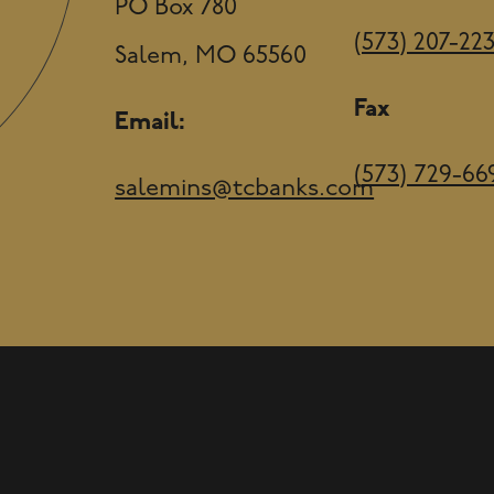
PO Box 780
(573) 207-22
Salem, MO 65560
Fax
Email:
(573) 729-66
salemins@tcbanks.com