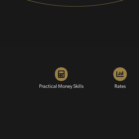
Practical Money Skills
Rates