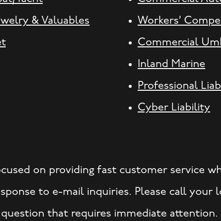
ewelry & Valuables
Workers’ Compe
et
Commercial Umb
Inland Marine
Professional Liab
Cyber Liability
ocused on providing fast customer service w
ponse to e-mail inquiries. Please call your
 question that requires immediate attention