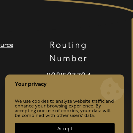
Routing
urce
Number
#081503704
Your privacy
We use cookies to analyze website traffic and
enhance your browsing experience. By
accepting our use of cookies, your data will
be combined with other users' data.
Accept