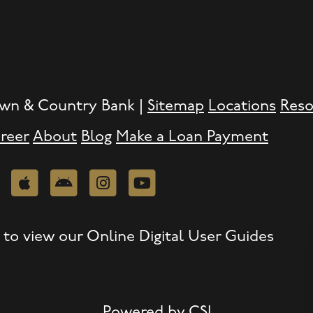
wn & Country Bank |
Sitemap
Locations
Reso
reer
About
Blog
Make a Loan Payment
edIn
Apple
Android
Instagram
Youtube
to view our Online Digital User Guides
Powered by CSI