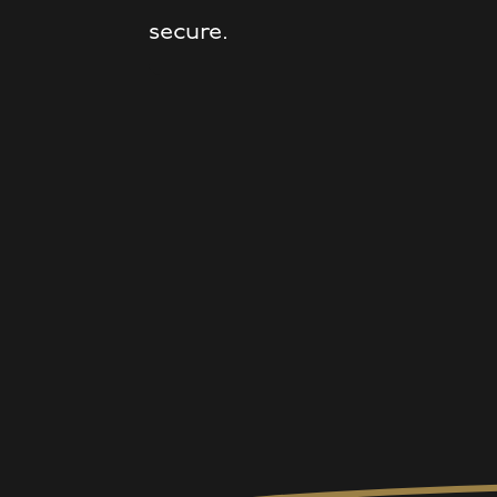
secure.