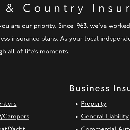
 & Country Insu
ou are our priority. Since 1963, we’ve worke
ness insurance plans. As your local independ
h all of life’s moments.
Business Ins
enters
Property
V/Campers
General Liability
oat/Yacht
Commercial Aut