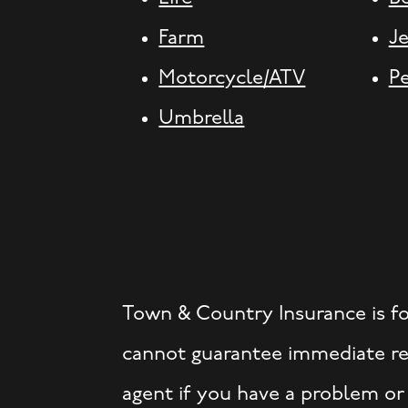
Farm
J
Motorcycle/ATV
P
Umbrella
Town & Country Insurance is f
cannot guarantee immediate res
agent if you have a problem or