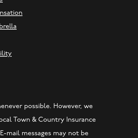
nsation
rella
ility
henever possible. However, we
 local Town & Country Insurance
. E-mail messages may not be