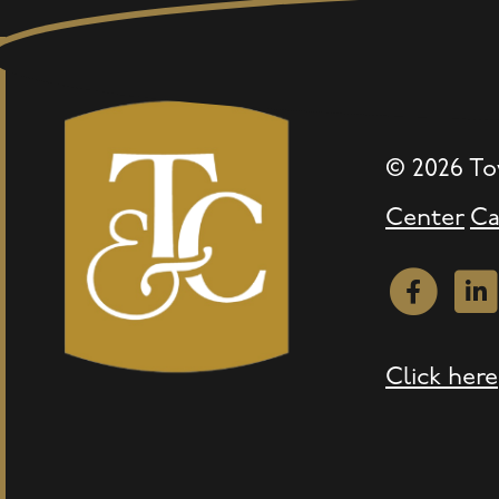
© 2026 To
Center
Ca
Facebook
Link
Click here