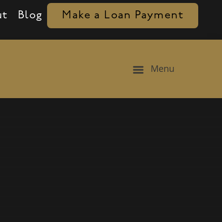
ut
Blog
Make a Loan Payment
Menu
aduation, and family icons