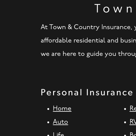
Town
At Town & Country Insurance, y
affordable residential and busi
we are here to guide you throug
Personal Insurance
Home
R
Auto
R
Life
B