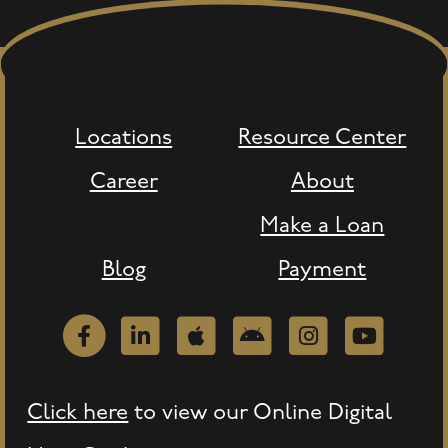
Locations
Resource Center
Career
About
Make a Loan
Blog
Payment
Facebook
LinkedIn
Apple
Android
Instagram
Youtube
Click here
to view our Online Digital