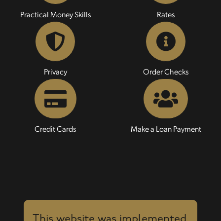
Practical Money Skills
Rates
Privacy
Order Checks
Credit Cards
Make a Loan Payment
This website was implemented