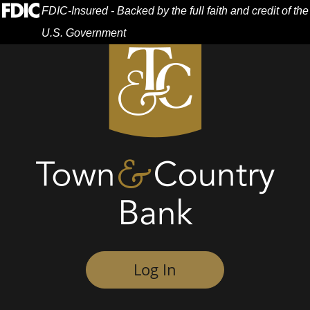
Skip
Skip
View
Federal Deposit Insurance Corporation -
FDIC-Insured - Backed by the full faith and credit of the
to
to
Sitemap
U.S. Government
Navigation
Content
Menu
Log In