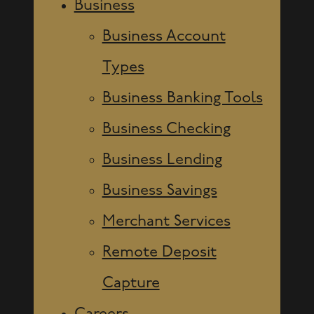
Business
Business Account
Types
Business Banking Tools
Business Checking
Business Lending
Business Savings
Merchant Services
Remote Deposit
Capture