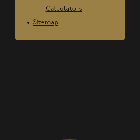
Calculators
Sitemap