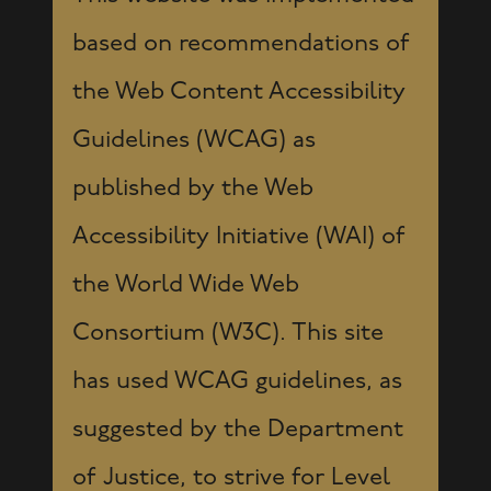
based on recommendations of
the Web Content Accessibility
Guidelines (WCAG) as
published by the Web
Accessibility Initiative (WAI) of
the World Wide Web
Consortium (W3C). This site
has used WCAG guidelines, as
suggested by the Department
of Justice, to strive for Level