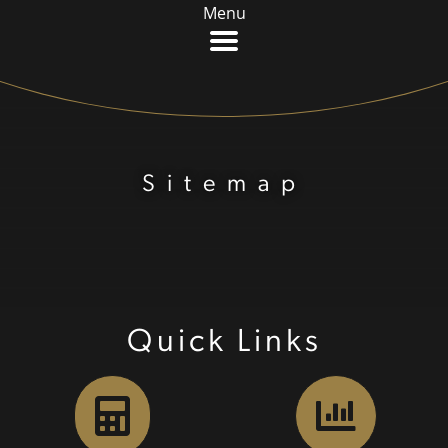
Menu
Sitemap
Quick Links