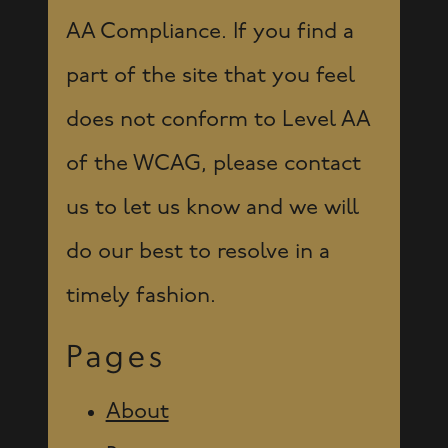
AA Compliance. If you find a
part of the site that you feel
does not conform to Level AA
of the WCAG, please contact
us to let us know and we will
do our best to resolve in a
timely fashion.
Pages
About