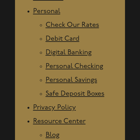
Personal
Check Our Rates
Debit Card
Digital Banking
Personal Checking
Personal Savings
Safe Deposit Boxes
Privacy Policy
Resource Center
Blog