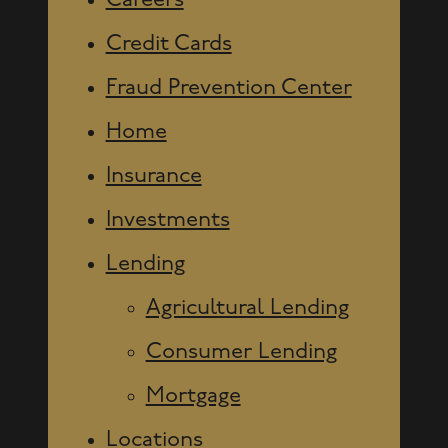
Careers
Credit Cards
Fraud Prevention Center
Home
Insurance
Investments
Lending
Agricultural Lending
Consumer Lending
Mortgage
Locations