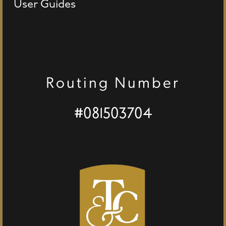
User Guides
Routing Number
#081503704